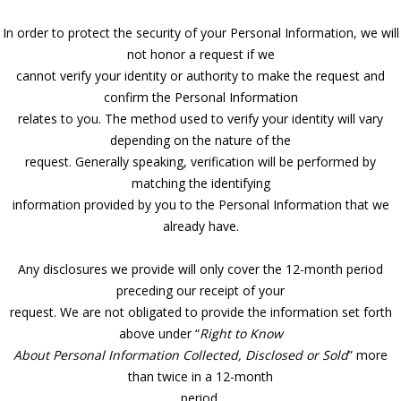
In order to protect the security of your Personal Information, we will
not honor a request if we
cannot verify your identity or authority to make the request and
confirm the Personal Information
relates to you. The method used to verify your identity will vary
depending on the nature of the
request. Generally speaking, verification will be performed by
matching the identifying
information provided by you to the Personal Information that we
already have.
Any disclosures we provide will only cover the 12-month period
preceding our receipt of your
request. We are not obligated to provide the information set forth
above under “
Right to Know
About Personal Information Collected, Disclosed or Sold
” more
than twice in a 12-month
period.