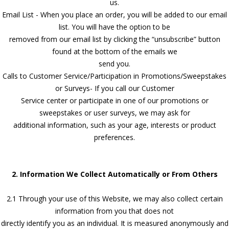
us.
Email List - When you place an order, you will be added to our email
list. You will have the option to be
removed from our email list by clicking the “unsubscribe” button
found at the bottom of the emails we
send you.
Calls to Customer Service/Participation in Promotions/Sweepstakes
or Surveys- If you call our Customer
Service center or participate in one of our promotions or
sweepstakes or user surveys, we may ask for
additional information, such as your age, interests or product
preferences.
2. Information We Collect Automatically or From Others
2.1 Through your use of this Website, we may also collect certain
information from you that does not
directly identify you as an individual. It is measured anonymously and