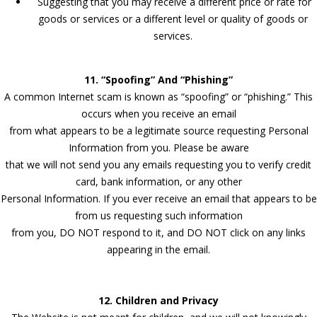
Suggesting that you may receive a different price or rate for
goods or services or a different level or quality of goods or
services.
11. “Spoofing” And “Phishing”
A common Internet scam is known as “spoofing” or “phishing.” This
occurs when you receive an email
from what appears to be a legitimate source requesting Personal
Information from you. Please be aware
that we will not send you any emails requesting you to verify credit
card, bank information, or any other
Personal Information. If you ever receive an email that appears to be
from us requesting such information
from you, DO NOT respond to it, and DO NOT click on any links
appearing in the email.
12. Children and Privacy