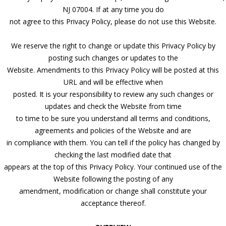
NJ 07004. If at any time you do
not agree to this Privacy Policy, please do not use this Website.
We reserve the right to change or update this Privacy Policy by
posting such changes or updates to the
Website. Amendments to this Privacy Policy will be posted at this
URL and will be effective when
posted. It is your responsibility to review any such changes or
updates and check the Website from time
to time to be sure you understand all terms and conditions,
agreements and policies of the Website and are
in compliance with them. You can tell if the policy has changed by
checking the last modified date that
appears at the top of this Privacy Policy. Your continued use of the
Website following the posting of any
amendment, modification or change shall constitute your
acceptance thereof.