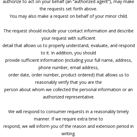
authorize to act on your behalf (an “authorized agent”), may make
the requests set forth above.
You may also make a request on behalf of your minor child.
The request should include your contact information and describe
your request with sufficient
detail that allows us to properly understand, evaluate, and respond
to it. In addition, you should
provide sufficient information (including your full name, address,
phone number, email address,
order date, order number, product ordered) that allows us to
reasonably verify that you are the
person about whom we collected the personal information or an
authorized representative.
We will respond to consumer requests in a reasonably timely
manner. If we require extra time to
respond, we will inform you of the reason and extension period in
writing.