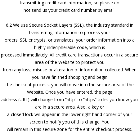
transmitting credit card information, so please do
not send us your credit card number by email.
6.2 We use Secure Socket Layers (SSL), the industry standard in
transferring information to process your
orders. SSL encrypts, or translates, your order information into a
highly indecipherable code, which is
processed immediately. All credit card transactions occur in a secure
area of the Website to protect you
from any loss, misuse or alteration of information collected. When
you have finished shopping and begin
the checkout process, you will move into the secure area of the
Website. Once you have entered, the page
address (URL) will change from “http” to “https” to let you know you
are in a secure area. Also, a key or
a closed lock will appear in the lower right hand corner of your
screen to notify you of this change. You
will remain in this secure zone for the entire checkout process.