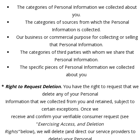
The categories of Personal Information we collected about
you.
The categories of sources from which the Personal
Information is collected.
Our business or commercial purpose for collecting or selling
that Personal Information.
The categories of third parties with whom we share that
Personal Information.
The specific pieces of Personal Information we collected
about you
*
Right to Request Deletion
.
You have the right to request that we
delete any of your Personal
Information that we collected from you and retained, subject to
certain exceptions. Once we
receive and confirm your verifiable consumer request (see
“
Exercising Access, and Deletion
Rights”
below), we will delete (and direct our service providers to
delete) your Personal