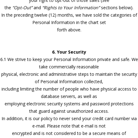
your right to opt-out of those sales (See
the
“Opt-Out”
and
“Rights to Your Information”
sections below).
In the preceding twelve (12) months, we have sold the categories of
Personal Information in the chart set
forth above.
6. Your Security
6.1 We strive to keep your Personal Information private and safe. We
take commercially reasonable
physical, electronic and administrative steps to maintain the security
of Personal Information collected,
including limiting the number of people who have physical access to
database servers, as well as
employing electronic security systems and password protections
that guard against unauthorized access.
In addition, it is our policy to never send your credit card number via
e-mail. Please note that e-mail is not
encrypted and is not considered to be a secure means of