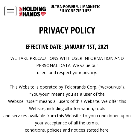
ULTRA-POWERFUL MAGNETIC
SILICONE ZIP TIES!
PRIVACY POLICY
EFFECTIVE DATE: JANUARY 1ST, 2021
WE TAKE PRECAUTIONS WITH USER INFORMATION AND
PERSONAL DATA. We value our
users and respect your privacy.
This Website is operated by Telebrands Corp. (“we/our/us”).
“You/your” means you as a user of the
Website. “User” means all users of this Website. We offer this
Website, including all information, tools
and services available from this Website, to you conditioned upon
your acceptance of all the terms,
conditions, policies and notices stated here.