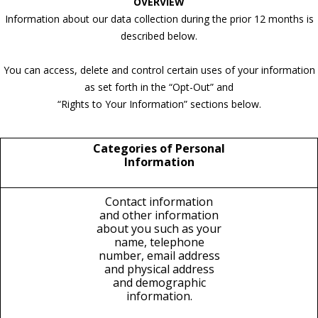
OVERVIEW
Information about our data collection during the prior 12 months is
described below.
You can access, delete and control certain uses of your information
as set forth in the “Opt-Out” and
“Rights to Your Information” sections below.
Categories of Personal
Information
Contact information
and other information
about you such as your
name, telephone
number, email address
and physical address
and demographic
information.