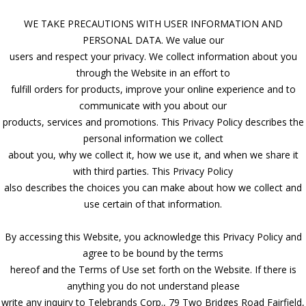
WE TAKE PRECAUTIONS WITH USER INFORMATION AND
PERSONAL DATA. We value our
users and respect your privacy. We collect information about you
through the Website in an effort to
fulfill orders for products, improve your online experience and to
communicate with you about our
products, services and promotions. This Privacy Policy describes the
personal information we collect
about you, why we collect it, how we use it, and when we share it
with third parties. This Privacy Policy
also describes the choices you can make about how we collect and
use certain of that information.
By accessing this Website, you acknowledge this Privacy Policy and
agree to be bound by the terms
hereof and the Terms of Use set forth on the Website. If there is
anything you do not understand please
write any inquiry to Telebrands Corp., 79 Two Bridges Road Fairfield,