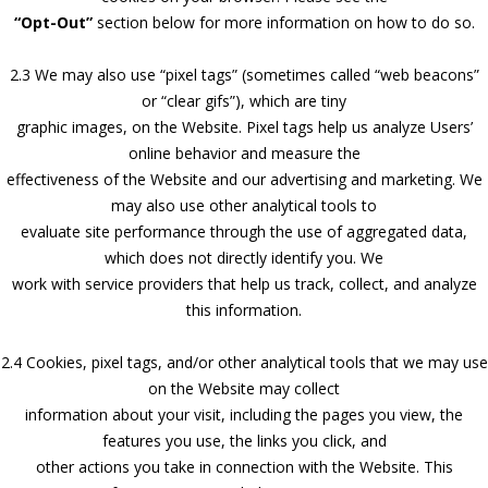
“Opt-Out”
section below for more information on how to do so.
2.3 We may also use “pixel tags” (sometimes called “web beacons”
or “clear gifs”), which are tiny
graphic images, on the Website. Pixel tags help us analyze Users’
online behavior and measure the
effectiveness of the Website and our advertising and marketing. We
may also use other analytical tools to
evaluate site performance through the use of aggregated data,
which does not directly identify you. We
work with service providers that help us track, collect, and analyze
this information.
2.4 Cookies, pixel tags, and/or other analytical tools that we may use
on the Website may collect
information about your visit, including the pages you view, the
features you use, the links you click, and
other actions you take in connection with the Website. This