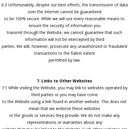
6.3 Unfortunately, despite our best efforts, the transmission of data
over the Internet cannot be guaranteed
to be 100% secure. While we will use every reasonable means to
ensure the security of information you
transmit through the Website, we cannot guarantee that such
information will not be intercepted by third
parties. We will, however, prosecute any unauthorized or fraudulent
transactions to the fullest extent
permitted by law.
7. Links to Other Websites
7.1 While visiting the Website, you may link to websites operated by
third parties or you may have come
to the Website using a link found in another website. This does not
mean that we endorse these websites
or the goods or services they provide. We do not make any
representations or warranties about any