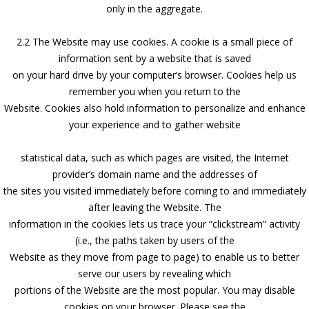
only in the aggregate.
2.2 The Website may use cookies. A cookie is a small piece of
information sent by a website that is saved
on your hard drive by your computer’s browser. Cookies help us
remember you when you return to the
Website. Cookies also hold information to personalize and enhance
your experience and to gather website
statistical data, such as which pages are visited, the Internet
provider’s domain name and the addresses of
the sites you visited immediately before coming to and immediately
after leaving the Website. The
information in the cookies lets us trace your “clickstream” activity
(i.e., the paths taken by users of the
Website as they move from page to page) to enable us to better
serve our users by revealing which
portions of the Website are the most popular. You may disable
cookies on your browser. Please see the