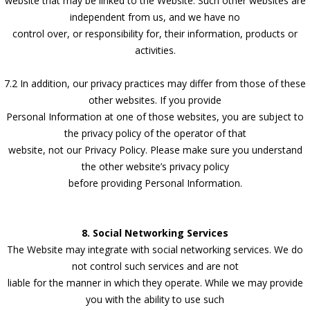
website that may be linked to the Website. Such other websites are
independent from us, and we have no
control over, or responsibility for, their information, products or
activities.
7.2 In addition, our privacy practices may differ from those of these
other websites. If you provide
Personal Information at one of those websites, you are subject to
the privacy policy of the operator of that
website, not our Privacy Policy. Please make sure you understand
the other website’s privacy policy
before providing Personal Information.
8. Social Networking Services
The Website may integrate with social networking services. We do
not control such services and are not
liable for the manner in which they operate. While we may provide
you with the ability to use such