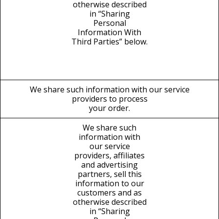
otherwise described
in “Sharing
Personal
Information With
Third Parties” below.
We share such information with our service
providers to process
your order.
We share such
information with
our service
providers, affiliates
and advertising
partners, sell this
information to our
customers and as
otherwise described
in “Sharing