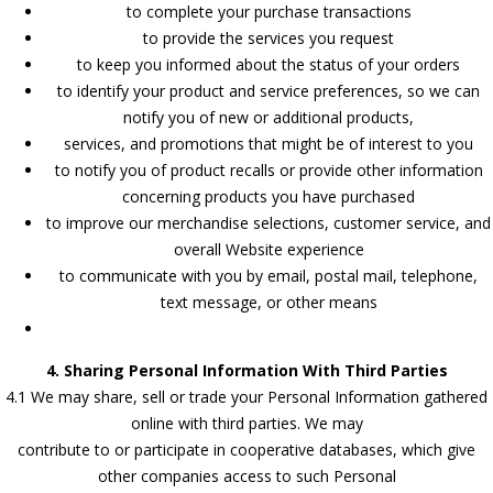
to complete your purchase transactions
to provide the services you request
to keep you informed about the status of your orders
to identify your product and service preferences, so we can
notify you of new or additional products,
services, and promotions that might be of interest to you
to notify you of product recalls or provide other information
concerning products you have purchased
to improve our merchandise selections, customer service, and
overall Website experience
to communicate with you by email, postal mail, telephone,
text message, or other means
4. Sharing Personal Information With Third Parties
4.1 We may share, sell or trade your Personal Information gathered
online with third parties. We may
contribute to or participate in cooperative databases, which give
other companies access to such Personal