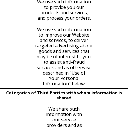
We use such information
to provide you our
products and services,
and process your orders.
We use such information
to improve our Website
and services, to deliver
targeted advertising about
goods and services that
may be of interest to you,
to assist anti-fraud
services and as otherwise
described in “Use of
Your Personal
Information” below.
Categories of Third Parties with whom information is
shared
We share such
information with
our service
providers and as