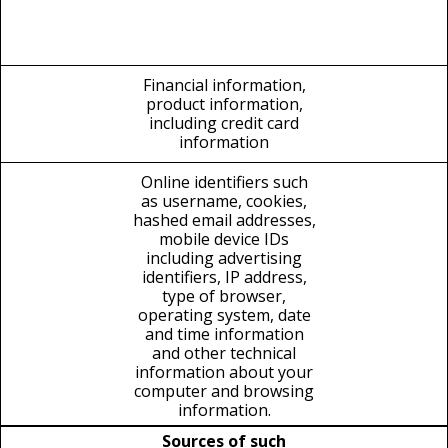
Financial information,
product information,
including credit card
information
Online identifiers such
as username, cookies,
hashed email addresses,
mobile device IDs
including advertising
identifiers, IP address,
type of browser,
operating system, date
and time information
and other technical
information about your
computer and browsing
information.
Sources of such