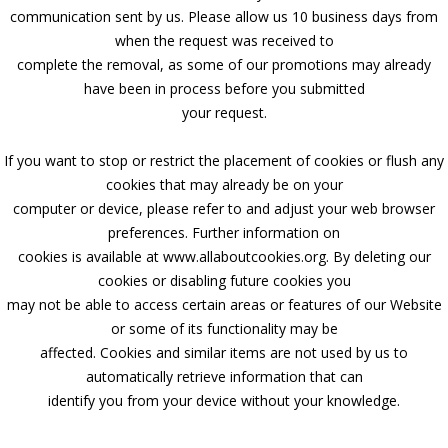
communication sent by us. Please allow us 10 business days from
when the request was received to
complete the removal, as some of our promotions may already
have been in process before you submitted
your request.
If you want to stop or restrict the placement of cookies or flush any
cookies that may already be on your
computer or device, please refer to and adjust your web browser
preferences. Further information on
cookies is available at www.allaboutcookies.org. By deleting our
cookies or disabling future cookies you
may not be able to access certain areas or features of our Website
or some of its functionality may be
affected. Cookies and similar items are not used by us to
automatically retrieve information that can
identify you from your device without your knowledge.