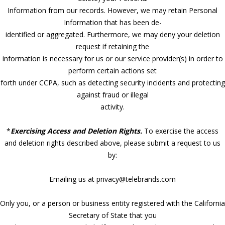
Information from our records. However, we may retain Personal
Information that has been de-
identified or aggregated. Furthermore, we may deny your deletion
request if retaining the
information is necessary for us or our service provider(s) in order to
perform certain actions set
forth under CCPA, such as detecting security incidents and protecting
against fraud or illegal
activity.
*
Exercising Access and Deletion Rights.
To exercise the access
and deletion rights described above, please submit a request to us
by:
Emailing us at privacy@telebrands.com
Only you, or a person or business entity registered with the California
Secretary of State that you