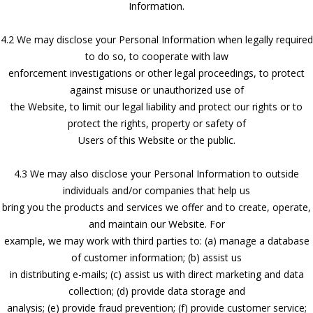
Information.
4.2 We may disclose your Personal Information when legally required
to do so, to cooperate with law
enforcement investigations or other legal proceedings, to protect
against misuse or unauthorized use of
the Website, to limit our legal liability and protect our rights or to
protect the rights, property or safety of
Users of this Website or the public.
4.3 We may also disclose your Personal Information to outside
individuals and/or companies that help us
bring you the products and services we offer and to create, operate,
and maintain our Website. For
example, we may work with third parties to: (a) manage a database
of customer information; (b) assist us
in distributing e-mails; (c) assist us with direct marketing and data
collection; (d) provide data storage and
analysis; (e) provide fraud prevention; (f) provide customer service;