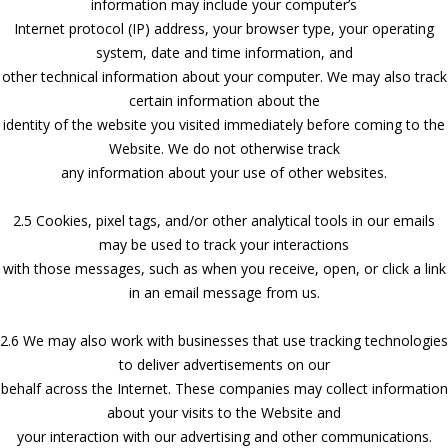
information may include your computer’s
Internet protocol (IP) address, your browser type, your operating
system, date and time information, and
other technical information about your computer. We may also track
certain information about the
identity of the website you visited immediately before coming to the
Website. We do not otherwise track
any information about your use of other websites.
2.5 Cookies, pixel tags, and/or other analytical tools in our emails
may be used to track your interactions
with those messages, such as when you receive, open, or click a link
in an email message from us.
2.6 We may also work with businesses that use tracking technologies
to deliver advertisements on our
behalf across the Internet. These companies may collect information
about your visits to the Website and
your interaction with our advertising and other communications.