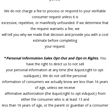
We do not charge a fee to process or respond to your verifiable
consumer request unless it is
excessive, repetitive, or manifestly unfounded. If we determine that
the request warrants a fee, we
will tell you why we made that decision and provide you with a cost
estimate before completing
your request.
*
Personal Information Sales Opt-Out and Opt-In Rights
.
You
have the right to direct us to not sell
your personal information at any time (the &quot;right to opt-
out&quot;). We do not sell the personal
information of consumers we actually know are less than 16 years
of age, unless we receive
affirmative authorization (the &quot;right to opt-in&quot;) from
either the consumer who is at least 13 and
less than 16 years of age, or the parent or guardian of a consumer