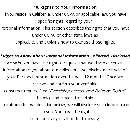
10. Rights to Your Information
If you reside in California, under CCPA or applicable law, you have
specific rights regarding your
Personal Information. This section describes the rights that you have
under CCPA, or other state laws as
applicable, and explains how to exercise those rights.
*
Right to Know About Personal Information Collected, Disclosed
or Sold.
You have the right to request that we disclose certain
information to you about our collection, use, disclosure or sale of
your Personal Information over the past 12 months. Once we
receive and confirm your verifiable
consumer request (see “
Exercising Access, and Deletion Rights
”
below), and subject to certain
limitations that we describe below, we will disclose such information
to you. You have the right
to request any or all of the following: