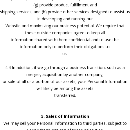
(g) provide product fulfillment and
shipping services; and (h) provide other services designed to assist us
in developing and running our
Website and maximizing our business potential. We require that
these outside companies agree to keep all
information shared with them confidential and to use the
information only to perform their obligations to
us.
4.4 In addition, if we go through a business transition, such as a
merger, acquisition by another company,
or sale of all or a portion of our assets, your Personal Information
will likely be among the assets
transferred.
5. Sales of Information
We may sell your Personal Information to third parties, subject to