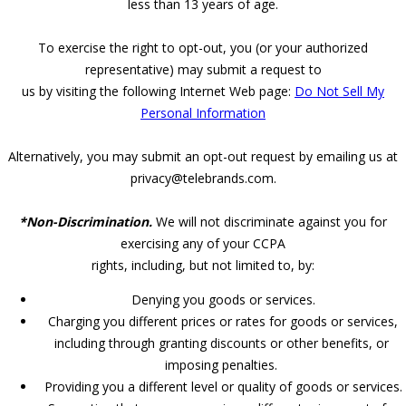
less than 13 years of age.
To exercise the right to opt-out, you (or your authorized
representative) may submit a request to
us by visiting the following Internet Web page:
Do Not Sell My
Personal Information
Alternatively, you may submit an opt-out request by emailing us at
privacy@telebrands.com.
*Non-Discrimination.
We will not discriminate against you for
exercising any of your CCPA
rights, including, but not limited to, by:
Denying you goods or services.
Charging you different prices or rates for goods or services,
including through granting discounts or other benefits, or
imposing penalties.
Providing you a different level or quality of goods or services.