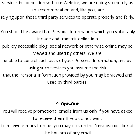
services in connection with our Website, we are doing so merely as
an accommodation and, like you, are
relying upon those third party services to operate properly and fairly.
You should be aware that Personal Information which you voluntarily
include and transmit online in a
publicly accessible blog, social network or otherwise online may be
viewed and used by others. We are
unable to control such uses of your Personal Information, and by
using such services you assume the risk
that the Personal Information provided by you may be viewed and
used by third parties.
9. Opt-Out
You will receive promotional emails from us only if you have asked
to receive them. If you do not want
to receive e-mails from us you may click on the “unsubscribe” link at
the bottom of any email