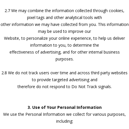
2.7 We may combine the information collected through cookies,
pixel tags and other analytical tools with
other information we may have collected from you. This information
may be used to improve our
Website, to personalize your online experience, to help us deliver
information to you, to determine the
effectiveness of advertising, and for other internal business
purposes.
2.8 We do not track users over time and across third party websites
to provide targeted advertising and
therefore do not respond to Do Not Track signals.
3. Use of Your Personal Information
We use the Personal Information we collect for various purposes,
including: