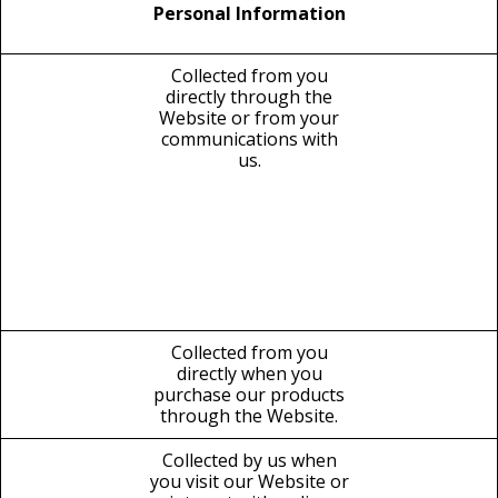
Personal Information
Collected from you
directly through the
Website or from your
communications with
us.
Collected from you
directly when you
purchase our products
through the Website.
Collected by us when
you visit our Website or