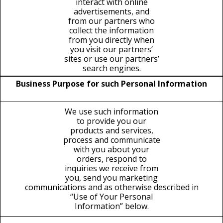
interact with online
advertisements, and
from our partners who
collect the information
from you directly when
you visit our partners’
sites or use our partners’
search engines.
Business Purpose for such Personal Information
We use such information
to provide you our
products and services,
process and communicate
with you about your
orders, respond to
inquiries we receive from
you, send you marketing
communications and as otherwise described in
“Use of Your Personal
Information” below.