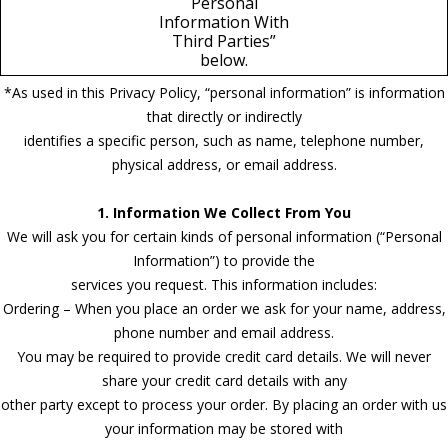
Personal
Information With
Third Parties”
below.
*As used in this Privacy Policy, “personal information” is information
that directly or indirectly
identifies a specific person, such as name, telephone number,
physical address, or email address.
1. Information We Collect From You
We will ask you for certain kinds of personal information (“Personal
Information”) to provide the
services you request. This information includes:
Ordering – When you place an order we ask for your name, address,
phone number and email address.
You may be required to provide credit card details. We will never
share your credit card details with any
other party except to process your order. By placing an order with us
your information may be stored with