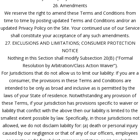
26. Amendments
We reserve the right to amend these Terms and Conditions from
time to time by posting updated Terms and Conditions and/or an
updated Privacy Policy on the Site. Your continued use of our Service
shall constitute your acceptance of any such amendments.
27. EXCLUSIONS AND LIMITATIONS; CONSUMER PROTECTION
NOTICE
Nothing in this Section shall modify Subsection 20(B) (“Formal
Resolution by Arbitration/Class Action Waiver”).
For Jurisdictions that do not allow us to limit our liability: If you are a
consumer, the provisions in these Terms and Conditions are
intended to be only as broad and inclusive as is permitted by the
laws of your State of residence. Notwithstanding any provision of
these Terms, if your jurisdiction has provisions specific to waiver or
liability that conflict with the above then our liability is limited to the
smallest extent possible by law. Specifically, in those jurisdictions not
allowed, we do not disclaim liability for: (a) death or personal injury
caused by our negligence or that of any of our officers, employees