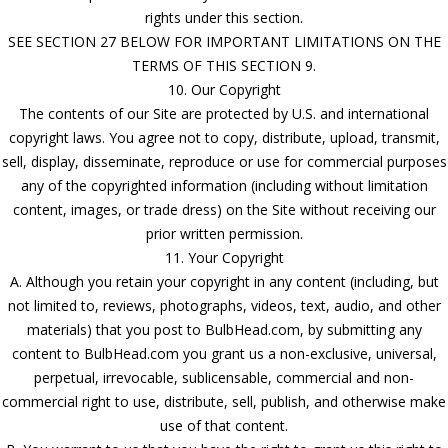
rights under this section.
SEE SECTION 27 BELOW FOR IMPORTANT LIMITATIONS ON THE
TERMS OF THIS SECTION 9.
10. Our Copyright
The contents of our Site are protected by U.S. and international
copyright laws. You agree not to copy, distribute, upload, transmit,
sell, display, disseminate, reproduce or use for commercial purposes
any of the copyrighted information (including without limitation
content, images, or trade dress) on the Site without receiving our
prior written permission.
11. Your Copyright
A. Although you retain your copyright in any content (including, but
not limited to, reviews, photographs, videos, text, audio, and other
materials) that you post to BulbHead.com, by submitting any
content to BulbHead.com you grant us a non-exclusive, universal,
perpetual, irrevocable, sublicensable, commercial and non-
commercial right to use, distribute, sell, publish, and otherwise make
use of that content.