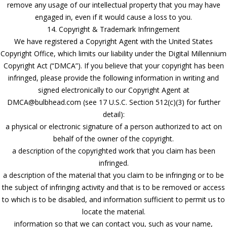
remove any usage of our intellectual property that you may have
engaged in, even if it would cause a loss to you.
14. Copyright & Trademark Infringement
We have registered a Copyright Agent with the United States
Copyright Office, which limits our liability under the Digital Millennium
Copyright Act (“DMCA”). If you believe that your copyright has been
infringed, please provide the following information in writing and
signed electronically to our Copyright Agent at
DMCA@bulbhead.com (see 17 U.S.C. Section 512(c)(3) for further
detail):
a physical or electronic signature of a person authorized to act on
behalf of the owner of the copyright.
a description of the copyrighted work that you claim has been
infringed.
a description of the material that you claim to be infringing or to be
the subject of infringing activity and that is to be removed or access
to which is to be disabled, and information sufficient to permit us to
locate the material.
information so that we can contact you, such as your name,