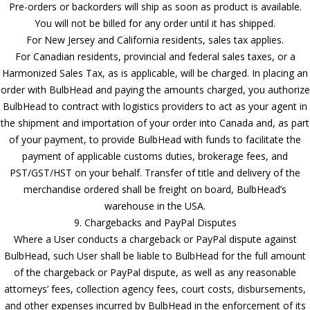
Pre-orders or backorders will ship as soon as product is available.
You will not be billed for any order until it has shipped.
For New Jersey and California residents, sales tax applies.
For Canadian residents, provincial and federal sales taxes, or a
Harmonized Sales Tax, as is applicable, will be charged. In placing an
order with BulbHead and paying the amounts charged, you authorize
BulbHead to contract with logistics providers to act as your agent in
the shipment and importation of your order into Canada and, as part
of your payment, to provide BulbHead with funds to facilitate the
payment of applicable customs duties, brokerage fees, and
PST/GST/HST on your behalf. Transfer of title and delivery of the
merchandise ordered shall be freight on board, BulbHead’s
warehouse in the USA.
9. Chargebacks and PayPal Disputes
Where a User conducts a chargeback or PayPal dispute against
BulbHead, such User shall be liable to BulbHead for the full amount
of the chargeback or PayPal dispute, as well as any reasonable
attorneys’ fees, collection agency fees, court costs, disbursements,
and other expenses incurred by BulbHead in the enforcement of its