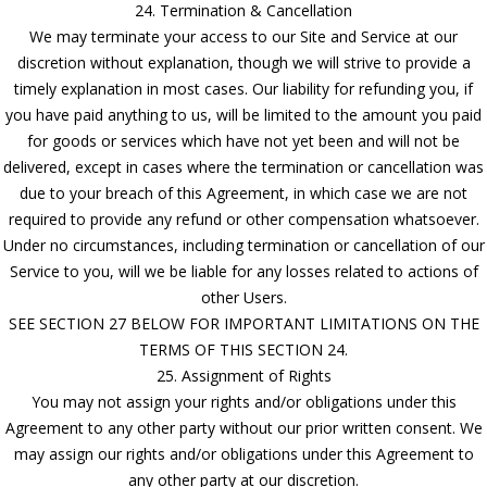
24. Termination & Cancellation
We may terminate your access to our Site and Service at our
discretion without explanation, though we will strive to provide a
timely explanation in most cases. Our liability for refunding you, if
you have paid anything to us, will be limited to the amount you paid
for goods or services which have not yet been and will not be
delivered, except in cases where the termination or cancellation was
due to your breach of this Agreement, in which case we are not
required to provide any refund or other compensation whatsoever.
Under no circumstances, including termination or cancellation of our
Service to you, will we be liable for any losses related to actions of
other Users.
SEE SECTION 27 BELOW FOR IMPORTANT LIMITATIONS ON THE
TERMS OF THIS SECTION 24.
25. Assignment of Rights
You may not assign your rights and/or obligations under this
Agreement to any other party without our prior written consent. We
may assign our rights and/or obligations under this Agreement to
any other party at our discretion.