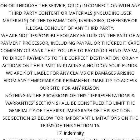
ON OR THROUGH THE SERVICE, OR (C) IN CONNECTION WITH ANY
THIRD PARTY CONTENT OR MATERIALS (INCLUDING USER
MATERIALS) OR THE DEFAMATORY, INFRINGING, OFFENSIVE OR
ILLEGAL CONDUCT OF ANY THIRD PARTY.
WE ARE NOT RESPONSIBLE FOR ANY FAILURE ON THE PART OF A
PAYMENT PROCESSOR, INCLUDING PAYPAL OR THE CREDIT CARD
COMPANY OR BANK THAT YOU USE TO PAY US OR FUND PAYPAL,
TO DIRECT PAYMENTS TO THE CORRECT DESTINATION, OR ANY
ACTIONS ON THEIR PART IN PLACING A HOLD ON YOUR FUNDS.
WE ARE NOT LIABLE FOR ANY CLAIMS OR DAMAGES ARISING
FROM ANY TEMPORARY OR PERMANENT INABILITY TO ACCESS
OUR SITE, FOR ANY REASON.
NOTHING IN THE PROVISIONS OF THIS “REPRESENTATIONS &
WARRANTIES” SECTION SHALL BE CONSTRUED TO LIMIT THE
GENERALITY OF THE FIRST PARAGRAPH OF THIS SECTION.
SEE SECTION 27 BELOW FOR IMPORTANT LIMITATIONS ON THE
TERMS OF THIS SECTION 16.
17. Indemnity