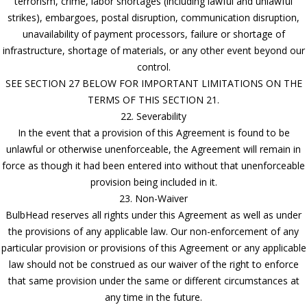
terrorism, crime, labor shortages (including lawful and unlawful
strikes), embargoes, postal disruption, communication disruption,
unavailability of payment processors, failure or shortage of
infrastructure, shortage of materials, or any other event beyond our
control.
SEE SECTION 27 BELOW FOR IMPORTANT LIMITATIONS ON THE
TERMS OF THIS SECTION 21.
22. Severability
In the event that a provision of this Agreement is found to be
unlawful or otherwise unenforceable, the Agreement will remain in
force as though it had been entered into without that unenforceable
provision being included in it.
23. Non-Waiver
BulbHead reserves all rights under this Agreement as well as under
the provisions of any applicable law. Our non-enforcement of any
particular provision or provisions of this Agreement or any applicable
law should not be construed as our waiver of the right to enforce
that same provision under the same or different circumstances at
any time in the future.