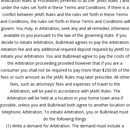
Arbitration Rules & Procedures (referred to as the “JAMS Rules”) and
under the rules set forth in these Terms and Conditions. If there is a
conflict between JAMS Rules and the rules set forth in these Terms
and Conditions, the rules set forth in these Terms and Conditions will
govern. You may, in Arbitration, seek any and all remedies otherwise
available to you pursuant to the law of the governing state. If you
decide to initiate Arbitration, BulbHead agrees to pay the Arbitration
initiation fee and any additional required deposit required by JAMS to
initiate your Arbitration. You and BulbHead agree to pay the costs of
the Arbitration proceeding provided however that if you are a
consumer you shall not be required to pay more than $250.00 of the
fees or such amount as the JAMS Rules may later prescribe. All other
fees, such as attorneys’ fees and expenses of travel to the
Arbitration, will be paid in accordance with JAMS Rules. The
Arbitration will be held at a location in your home town area if
possible, unless you and BulbHead both agree to another location or
telephonic Arbitration. To initiate Arbitration, you or BulbHead must
do the following things:
(1) Write a demand for Arbitration. The demand must include a