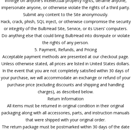
Infringe on anyone’s intellectual property rights, defame anyone,
impersonate anyone, or otherwise violate the rights of a third party.
Submit any content to the Site anonymously.
Hack, crack, phish, SQL inject, or otherwise compromise the security
or integrity of the BulbHead Site, Service, or its Users’ computers.
Do anything else that could bring BulbHead into disrepute or violate
the rights of any person.
5. Payment, Refunds, and Pricing
Acceptable payment methods are presented at our checkout page.
Unless otherwise stated, all prices are listed in United States dollars.
In the event that you are not completely satisfied within 30 days of
your purchase, we will accommodate an exchange or refund of your
purchase price (excluding discounts and shipping and handling
charges), as described below.
Return Information
All items must be returned in original condition in their original
packaging along with all accessories, parts, and instruction manuals
that were shipped with your original order.
The return package must be postmarked within 30 days of the date