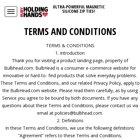
ULTRA-POWERFUL MAGNETIC
SILICONE ZIP TIES!
TERMS AND CONDITIONS
TERMS & CONDITIONS
1. Introduction
Thank you for visiting a product landing page, property of
Bulbhead.com. BulbHead is a consumer e-commerce website for
innovative or hard-to- find products that solve everyday problems.
These Terms and Conditions, and our related Privacy Policy, apply to
the BulbHead.com website. Please read them carefully, as by using
Service you agree to be bound by both documents. If you have any
questions about these Terms and Conditions, please contact us via
email at policies@bulbhead.com.
2. Definitions
In these Terms and Conditions, we use the following definitions:
“Agreement” refers to these Terms and Conditions;