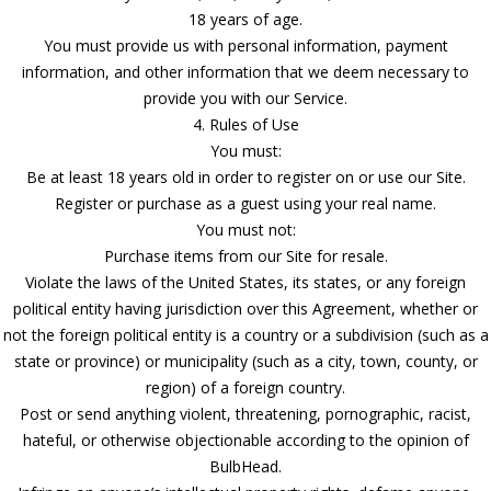
18 years of age.
You must provide us with personal information, payment
information, and other information that we deem necessary to
provide you with our Service.
4. Rules of Use
You must:
Be at least 18 years old in order to register on or use our Site.
Register or purchase as a guest using your real name.
You must not:
Purchase items from our Site for resale.
Violate the laws of the United States, its states, or any foreign
political entity having jurisdiction over this Agreement, whether or
not the foreign political entity is a country or a subdivision (such as a
state or province) or municipality (such as a city, town, county, or
region) of a foreign country.
Post or send anything violent, threatening, pornographic, racist,
hateful, or otherwise objectionable according to the opinion of
BulbHead.