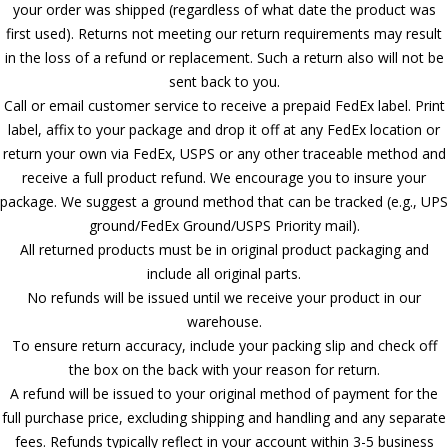
your order was shipped (regardless of what date the product was
first used). Returns not meeting our return requirements may result
in the loss of a refund or replacement. Such a return also will not be
sent back to you.
Call or email customer service to receive a prepaid FedEx label. Print
label, affix to your package and drop it off at any FedEx location or
return your own via FedEx, USPS or any other traceable method and
receive a full product refund. We encourage you to insure your
package. We suggest a ground method that can be tracked (e.g., UPS
ground/FedEx Ground/USPS Priority mail).
All returned products must be in original product packaging and
include all original parts.
No refunds will be issued until we receive your product in our
warehouse.
To ensure return accuracy, include your packing slip and check off
the box on the back with your reason for return.
A refund will be issued to your original method of payment for the
full purchase price, excluding shipping and handling and any separate
fees. Refunds typically reflect in your account within 3-5 business