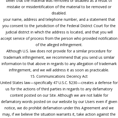
belief that the material was removed or disabled as a result of
mistake or misidentification of the material to be removed or
disabled.
your name, address and telephone number, and a statement that
you consent to the jurisdiction of the Federal District Court for the
judicial district in which the address is located, and that you will
accept service of process from the person who provided notification
of the alleged infringement.
Although U.S. law does not provide for a similar procedure for
trademark infringement, we recommend that you send us similar
information to that above in regards to any allegation of trademark
infringement, and we will address it as soon as practicable.
15. Communications Decency Act
United States law—specifically 47 U.S.C. §230—creates a defense for
us for the actions of third parties in regards to any defamatory
content posted on our Site. Although we are not liable for
defamatory words posted on our website by our Users even if given
notice, we do prohibit defamation under this Agreement and we
may, if we believe the situation warrants it, take action against the