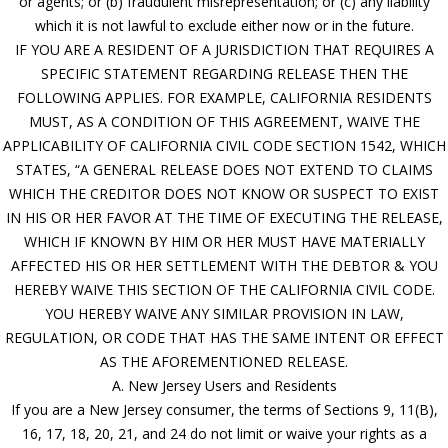
or agents; or (b) fraudulent misrepresentation; or (c) any liability
which it is not lawful to exclude either now or in the future.
IF YOU ARE A RESIDENT OF A JURISDICTION THAT REQUIRES A
SPECIFIC STATEMENT REGARDING RELEASE THEN THE
FOLLOWING APPLIES. FOR EXAMPLE, CALIFORNIA RESIDENTS
MUST, AS A CONDITION OF THIS AGREEMENT, WAIVE THE
APPLICABILITY OF CALIFORNIA CIVIL CODE SECTION 1542, WHICH
STATES, “A GENERAL RELEASE DOES NOT EXTEND TO CLAIMS
WHICH THE CREDITOR DOES NOT KNOW OR SUSPECT TO EXIST
IN HIS OR HER FAVOR AT THE TIME OF EXECUTING THE RELEASE,
WHICH IF KNOWN BY HIM OR HER MUST HAVE MATERIALLY
AFFECTED HIS OR HER SETTLEMENT WITH THE DEBTOR & YOU
HEREBY WAIVE THIS SECTION OF THE CALIFORNIA CIVIL CODE.
YOU HEREBY WAIVE ANY SIMILAR PROVISION IN LAW,
REGULATION, OR CODE THAT HAS THE SAME INTENT OR EFFECT
AS THE AFOREMENTIONED RELEASE.
A. New Jersey Users and Residents
If you are a New Jersey consumer, the terms of Sections 9, 11(B),
16, 17, 18, 20, 21, and 24 do not limit or waive your rights as a