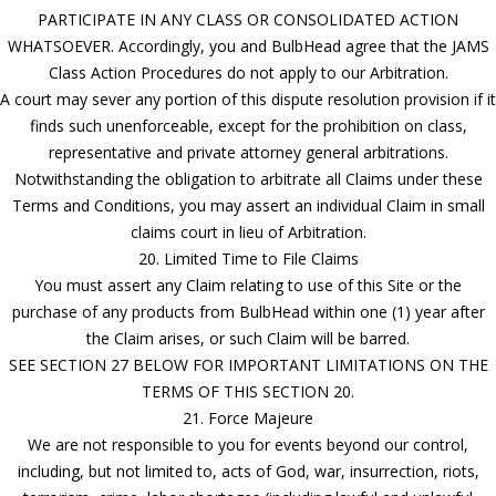
PARTICIPATE IN ANY CLASS OR CONSOLIDATED ACTION
WHATSOEVER. Accordingly, you and BulbHead agree that the JAMS
Class Action Procedures do not apply to our Arbitration.
A court may sever any portion of this dispute resolution provision if it
finds such unenforceable, except for the prohibition on class,
representative and private attorney general arbitrations.
Notwithstanding the obligation to arbitrate all Claims under these
Terms and Conditions, you may assert an individual Claim in small
claims court in lieu of Arbitration.
20. Limited Time to File Claims
You must assert any Claim relating to use of this Site or the
purchase of any products from BulbHead within one (1) year after
the Claim arises, or such Claim will be barred.
SEE SECTION 27 BELOW FOR IMPORTANT LIMITATIONS ON THE
TERMS OF THIS SECTION 20.
21. Force Majeure
We are not responsible to you for events beyond our control,
including, but not limited to, acts of God, war, insurrection, riots,