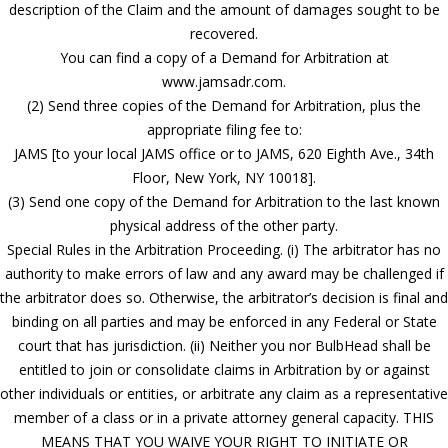
description of the Claim and the amount of damages sought to be
recovered.
You can find a copy of a Demand for Arbitration at
www.jamsadr.com.
(2) Send three copies of the Demand for Arbitration, plus the
appropriate filing fee to:
JAMS [to your local JAMS office or to JAMS, 620 Eighth Ave., 34th
Floor, New York, NY 10018].
(3) Send one copy of the Demand for Arbitration to the last known
physical address of the other party.
Special Rules in the Arbitration Proceeding. (i) The arbitrator has no
authority to make errors of law and any award may be challenged if
the arbitrator does so. Otherwise, the arbitrator’s decision is final and
binding on all parties and may be enforced in any Federal or State
court that has jurisdiction. (ii) Neither you nor BulbHead shall be
entitled to join or consolidate claims in Arbitration by or against
other individuals or entities, or arbitrate any claim as a representative
member of a class or in a private attorney general capacity. THIS
MEANS THAT YOU WAIVE YOUR RIGHT TO INITIATE OR