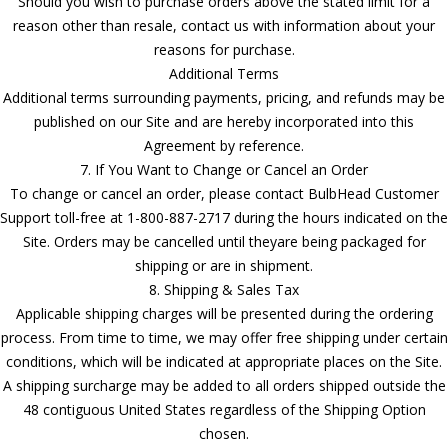
Should you wish to purchase orders above the stated limit for a
reason other than resale, contact us with information about your
reasons for purchase.
Additional Terms
Additional terms surrounding payments, pricing, and refunds may be
published on our Site and are hereby incorporated into this
Agreement by reference.
7. If You Want to Change or Cancel an Order
To change or cancel an order, please contact BulbHead Customer
Support toll-free at 1-800-887-2717 during the hours indicated on the
Site. Orders may be cancelled until theyare being packaged for
shipping or are in shipment.
8. Shipping & Sales Tax
Applicable shipping charges will be presented during the ordering
process. From time to time, we may offer free shipping under certain
conditions, which will be indicated at appropriate places on the Site.
A shipping surcharge may be added to all orders shipped outside the
48 contiguous United States regardless of the Shipping Option
chosen.