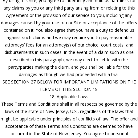
By using this Site, you agree to indemnify and hold us harmless for
any claims by you or any third party arising from or relating to this
Agreement or the provision of our service to you, including any
damages caused by your use of our Site or acceptance of the offers
contained on it. You also agree that you have a duty to defend us
against such claims and we may require you to pay reasonable
attorneys’ fees for an attorney(s) of our choice, court costs, and
disbursements in such cases. In the event of a claim such as one
described in this paragraph, we may elect to settle with the
party/parties making the claim, and you shall be liable for the
damages as though we had proceeded with a trial.
SEE SECTION 27 BELOW FOR IMPORTANT LIMITATIONS ON THE
TERMS OF THIS SECTION 18.
18. Applicable Laws
These Terms and Conditions shall in all respects be governed by the
laws of the state of New Jersey, U.S., regardless of the laws that
might be applicable under principles of conflicts of law. The offer and
acceptance of these Terms and Conditions are deemed to have
occurred in the State of New Jersey. You agree to personal