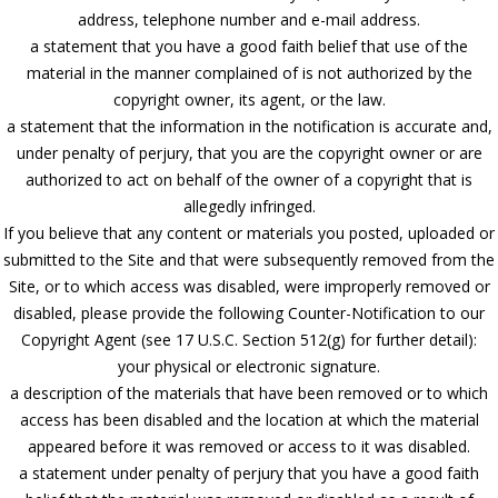
address, telephone number and e-mail address.
a statement that you have a good faith belief that use of the
material in the manner complained of is not authorized by the
copyright owner, its agent, or the law.
a statement that the information in the notification is accurate and,
under penalty of perjury, that you are the copyright owner or are
authorized to act on behalf of the owner of a copyright that is
allegedly infringed.
If you believe that any content or materials you posted, uploaded or
submitted to the Site and that were subsequently removed from the
Site, or to which access was disabled, were improperly removed or
disabled, please provide the following Counter-Notification to our
Copyright Agent (see 17 U.S.C. Section 512(g) for further detail):
your physical or electronic signature.
a description of the materials that have been removed or to which
access has been disabled and the location at which the material
appeared before it was removed or access to it was disabled.
a statement under penalty of perjury that you have a good faith