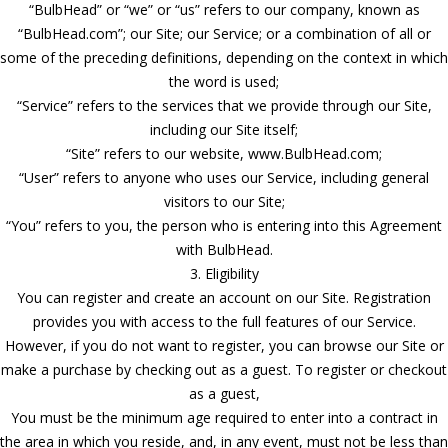
“BulbHead” or “we” or “us” refers to our company, known as
“BulbHead.com”; our Site; our Service; or a combination of all or
some of the preceding definitions, depending on the context in which
the word is used;
“Service” refers to the services that we provide through our Site,
including our Site itself;
“Site” refers to our website, www.BulbHead.com;
“User” refers to anyone who uses our Service, including general
visitors to our Site;
“You” refers to you, the person who is entering into this Agreement
with BulbHead.
3. Eligibility
You can register and create an account on our Site. Registration
provides you with access to the full features of our Service.
However, if you do not want to register, you can browse our Site or
make a purchase by checking out as a guest. To register or checkout
as a guest,
You must be the minimum age required to enter into a contract in
the area in which you reside, and, in any event, must not be less than