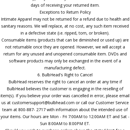
days of receiving your returned item.
Exceptions to Return Policy
Intimate Apparel may not be returned for a refund due to health and
sanitary reasons. We will replace, at no cost, any such item received
in a defective state (i.e. ripped, torn, or broken).
Consumable items (products that can be diminished or used up) are
not returnable once they are opened. However, we will accept a
return for any unused and unopened consumable item. DVDs and
software products may only be exchanged in the event of a
manufacturing defect.
6. BulbHead's Right to Cancel
BulbHead reserves the right to cancel an order at any time if
BulbHead believes the customer is engaging in the reselling of
item(s). If you believe your order was cancelled in error, please email
us at customersupport@bulbhead.com or call our Customer Service
team at 800-887- 2717 with information about the intended use of
your items. Our hours are Mon - Fri 7:00AM to 12:00AM ET and Sat -
Sun 8:00AM to 8:00PM ET.