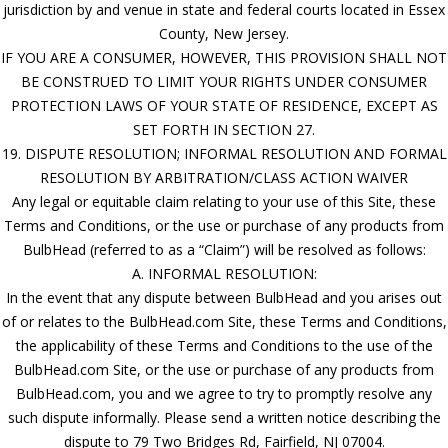
jurisdiction by and venue in state and federal courts located in Essex
County, New Jersey.
IF YOU ARE A CONSUMER, HOWEVER, THIS PROVISION SHALL NOT
BE CONSTRUED TO LIMIT YOUR RIGHTS UNDER CONSUMER
PROTECTION LAWS OF YOUR STATE OF RESIDENCE, EXCEPT AS
SET FORTH IN SECTION 27.
19. DISPUTE RESOLUTION; INFORMAL RESOLUTION AND FORMAL
RESOLUTION BY ARBITRATION/CLASS ACTION WAIVER
Any legal or equitable claim relating to your use of this Site, these
Terms and Conditions, or the use or purchase of any products from
BulbHead (referred to as a “Claim”) will be resolved as follows:
A. INFORMAL RESOLUTION:
In the event that any dispute between BulbHead and you arises out
of or relates to the BulbHead.com Site, these Terms and Conditions,
the applicability of these Terms and Conditions to the use of the
BulbHead.com Site, or the use or purchase of any products from
BulbHead.com, you and we agree to try to promptly resolve any
such dispute informally. Please send a written notice describing the
dispute to 79 Two Bridges Rd, Fairfield, NJ 07004.