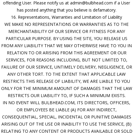
offending User. Please notify us at admin@bulbhead.com if a User
has posted anything that you believe is defamatory.
16. Representations, Warranties and Limitation of Liability
WE MAKE NO REPRESENTATIONS OR WARRANTIES AS TO THE
MERCHANTABILITY OF OUR SERVICE OR FITNESS FOR ANY
PARTICULAR PURPOSE. BY USING THE SITE, YOU RELEASE US
FROM ANY LIABILITY THAT WE MAY OTHERWISE HAVE TO YOU IN
RELATION TO OR ARISING FROM THIS AGREEMENT OR OUR
SERVICES, FOR REASONS INCLUDING, BUT NOT LIMITED TO,
FAILURE OF OUR SERVICE, UNTIMELY DELIVERY, NEGLIGENCE, OR
ANY OTHER TORT. TO THE EXTENT THAT APPLICABLE LAW
RESTRICTS THIS RELEASE OF LIABILITY, WE ARE LIABLE TO YOU
ONLY FOR THE MINIMUM AMOUNT OF DAMAGES THAT THE LAW
RESTRICTS OUR LIABILITY TO, IF SUCH A MINIMUM EXISTS.
IN NO EVENT WILL BULBHEAD.COM, ITS DIRECTORS, OFFICERS,
OR EMPLOYEES BE LIABLE (A) FOR ANY INDIRECT,
CONSEQUENTIAL, SPECIAL, INCIDENTAL OR PUNITIVE DAMAGES
ARISING OUT OF THE USE OR INABILITY TO USE THE SERVICE, (B)
RELATING TO ANY CONTENT OR PRODUCTS AVAILABLE OR SOLD