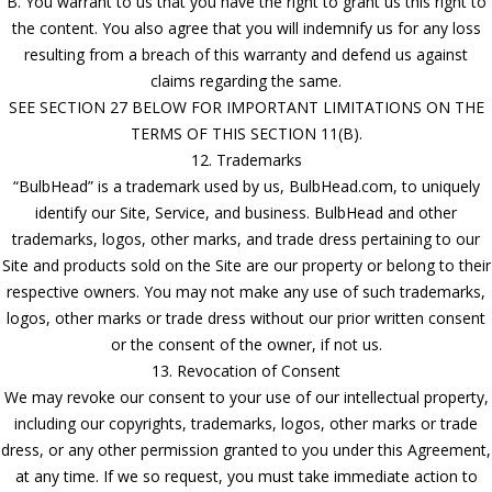
B. You warrant to us that you have the right to grant us this right to
the content. You also agree that you will indemnify us for any loss
resulting from a breach of this warranty and defend us against
claims regarding the same.
SEE SECTION 27 BELOW FOR IMPORTANT LIMITATIONS ON THE
TERMS OF THIS SECTION 11(B).
12. Trademarks
“BulbHead” is a trademark used by us, BulbHead.com, to uniquely
identify our Site, Service, and business. BulbHead and other
trademarks, logos, other marks, and trade dress pertaining to our
Site and products sold on the Site are our property or belong to their
respective owners. You may not make any use of such trademarks,
logos, other marks or trade dress without our prior written consent
or the consent of the owner, if not us.
13. Revocation of Consent
We may revoke our consent to your use of our intellectual property,
including our copyrights, trademarks, logos, other marks or trade
dress, or any other permission granted to you under this Agreement,
at any time. If we so request, you must take immediate action to