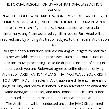
B. FORMAL RESOLUTION BY ARBITRATION/CLASS ACTION
WAIVER:
READ THE FOLLOWING ARBITRATION PROVISION CAREFULLY, IT
LIMITS YOUR RIGHTS, INCLUDING THE RIGHT TO MAINTAIN A
COURT ACTION. If you and BulbHead cannot resolve a Claim
informally, any Claim asserted by either you or BulbHead will be
resolved only by binding Arbitration subject to the Federal Arbitration
Act.
By agreeing to Arbitration, you are waiving your rights to maintain
other available resolution processes, such as a court action or
administrative proceeding, to settle disputes. Instead of suing in
court, both you and BulbHead agree to settle disputes only by
Arbitration. ARBITRATION MEANS THAT YOU WAIVE YOUR RIGHT
TO A JURY TRIAL. The rules in Arbitration are different. There is no
judge or jury, and review is limited, but an arbitrator can award the
same damages and relief, and must honor the same limitations
stated in these Terms and Conditions as a court would.
The Arbitration will be conducted under the JAMS Streamlined