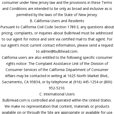
consumer under New Jersey law and the provisions in these Terms
and Conditions are intended to be only as broad and inclusive as is
permitted by the laws of the State of New Jersey.
B. California Users and Residents
Pursuant to California Civil Code Section 1789.3, any questions about
pricing, complaints, or inquiries about BulbHead must be addressed
to our agent for notice and sent via certified mail to that agent. For
our agent’s most current contact information, please send a request
to admin@bulbhead.com.
California users are also entitled to the following specific consumer
rights notice: The Complaint Assistance Unit of the Division of
Consumer Services of the California Department of Consumer
Affairs may be contacted in writing at 1625 North Market Blvd.,
Sacramento, CA 95834, or by telephone at (916) 445-1254 or (800)
952-5210.
C. International Users
BulbHead.com is controlled and operated within the United States.
We make no representation that content, materials or products
available on or through the Site are appropriate or available for use